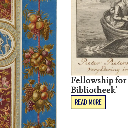
Fellowship for
Bibliotheek'
READ MORE