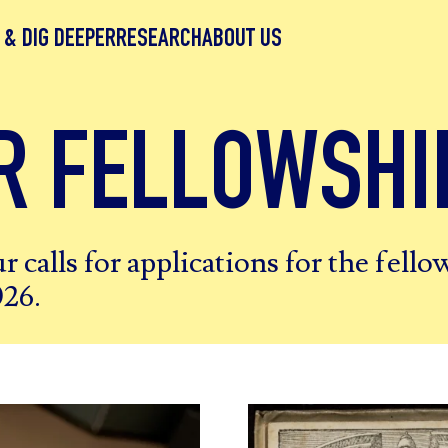
 & DIG DEEPER
RESEARCH
ABOUT US
R FELLOWSHI
r calls for applications for the fell
026.