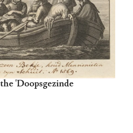
 the 'Doopsgezinde