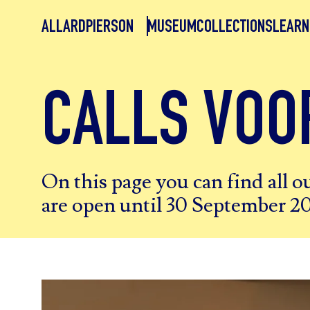
ALLARDPIERSON
MUSEUM
COLLECTIONS
LEARN
CALLS VOO
On this page you can find all ou
are open until 30 September 2