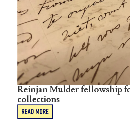
Reinjan Mulder fellowship fo
collections
READ MORE