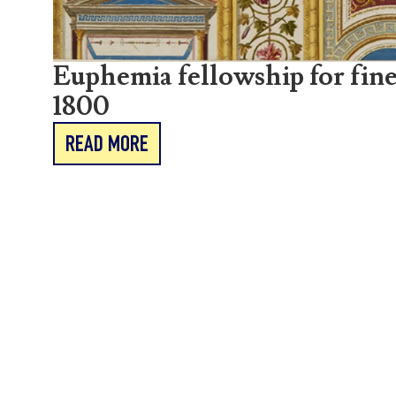
Euphemia fellowship for fine
1800
READ MORE