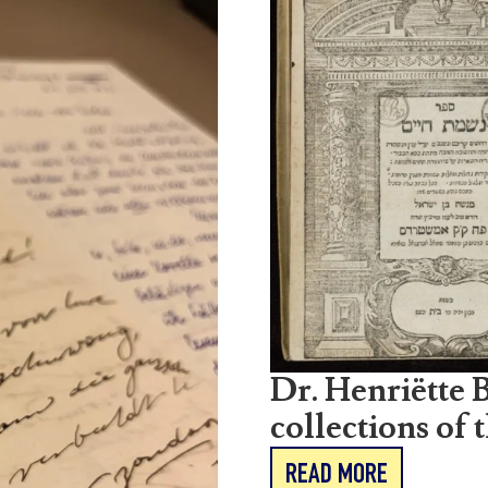
Dr. Henriëtte B
collections of 
READ MORE