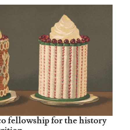
o fellowship for the history