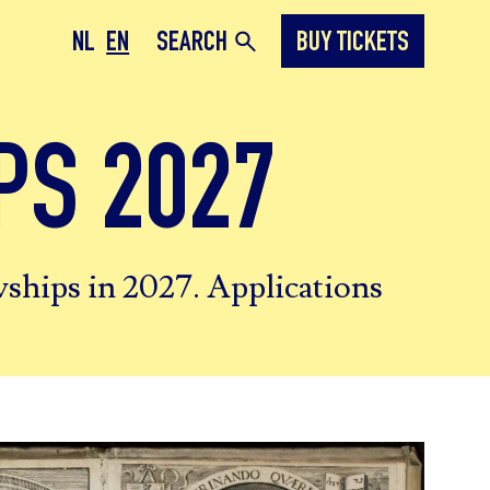
NL
EN
SEARCH
BUY TICKETS
PS 2027
owships in 2027. Applications