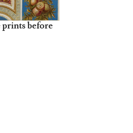
 prints before