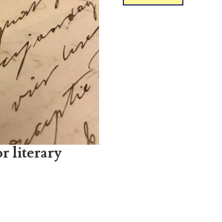
r literary