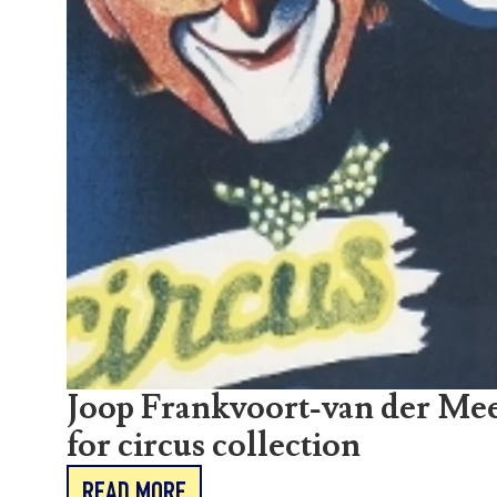
Joop Frankvoort-van der Mee
for circus collection
READ MORE