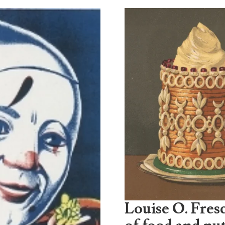
Louise O. Fresc