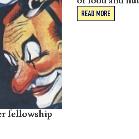
of food and nut
READ MORE
r fellowship