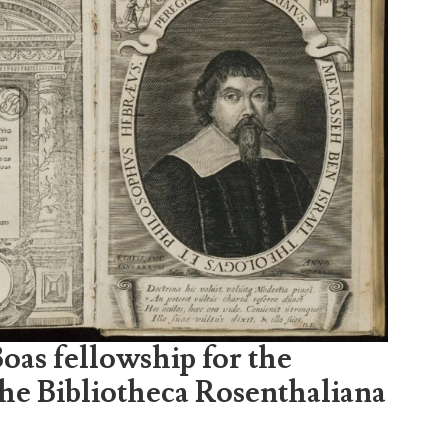
oas fellowship for the
the Bibliotheca Rosenthaliana