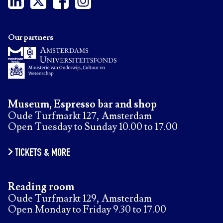
Our partners
Museum, Espresso bar and shop
Oude Turfmarkt 127, Amsterdam
Open Tuesday to Sunday 10.00 to 17.00
TICKETS & MORE
Reading room
Oude Turfmarkt 129, Amsterdam
Open Monday to Friday 9.30 to 17.00