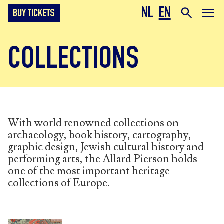
NL
EN
BUY TICKETS
COLLECTIONS
With world renowned collections on
archaeology, book history, cartography,
graphic design, Jewish cultural history and
performing arts, the Allard Pierson holds
one of the most important heritage
collections of Europe.