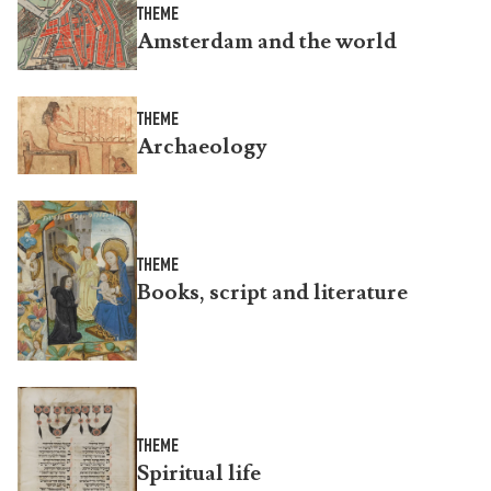
THEME
Amsterdam and the world
THEME
Archaeology
THEME
Books, script and literature
THEME
Spiritual life