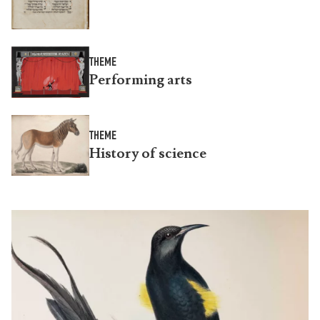
THEME
Performing arts
THEME
History of science