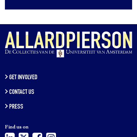
GET INVOLVED
CONTACT US
PRESS
Find us on