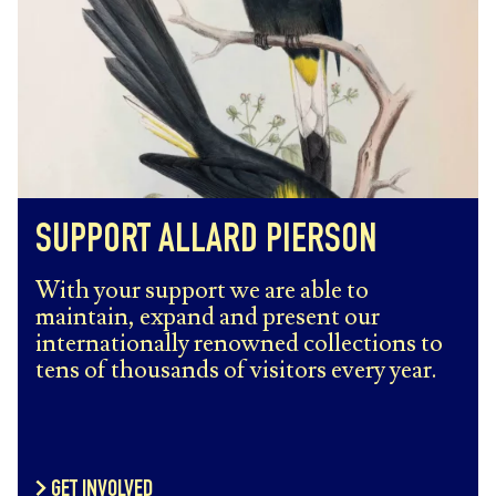
SUPPORT ALLARD PIERSON
With your support we are able to
maintain, expand and present our
internationally renowned collections to
tens of thousands of visitors every year.
GET INVOLVED