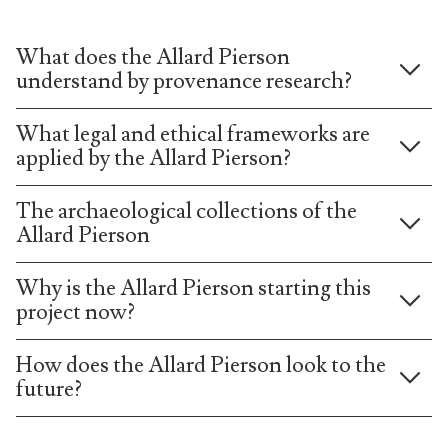
What does the Allard Pierson
understand by provenance research?
What legal and ethical frameworks are
applied by the Allard Pierson?
The archaeological collections of the
Allard Pierson
Why is the Allard Pierson starting this
project now?
How does the Allard Pierson look to the
future?