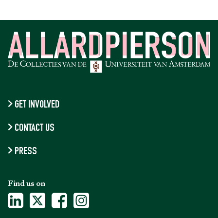
GET INVOLVED
CONTACT US
PRESS
Find us on