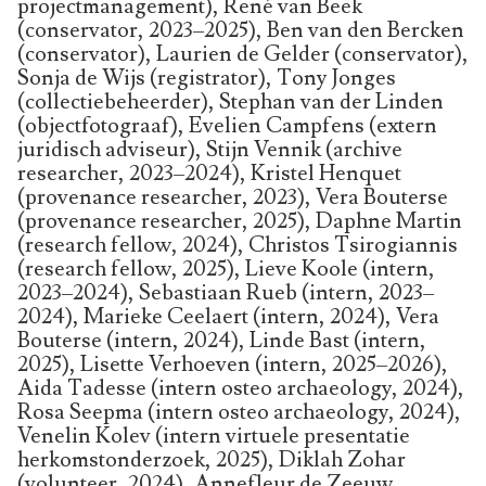
projectmanagement), René van Beek
(conservator, 2023–2025), Ben van den Bercken
(conservator), Laurien de Gelder (conservator),
Sonja de Wijs (registrator), Tony Jonges
(collectiebeheerder), Stephan van der Linden
(objectfotograaf), Evelien Campfens (extern
juridisch adviseur), Stijn Vennik (archive
researcher, 2023–2024), Kristel Henquet
(provenance researcher, 2023), Vera Bouterse
(provenance researcher, 2025), Daphne Martin
(research fellow, 2024), Christos Tsirogiannis
(research fellow, 2025), Lieve Koole (intern,
2023–2024), Sebastiaan Rueb (intern, 2023–
2024), Marieke Ceelaert (intern, 2024), Vera
Bouterse (intern, 2024), Linde Bast (intern,
2025), Lisette Verhoeven (intern, 2025–2026),
Aida Tadesse (intern osteo archaeology, 2024),
Rosa Seepma (intern osteo archaeology, 2024),
Venelin Kolev (intern virtuele presentatie
herkomstonderzoek, 2025), Diklah Zohar
(volunteer, 2024), Annefleur de Zeeuw