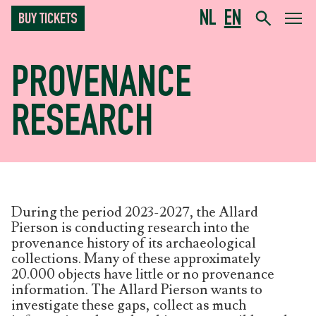
NL
EN
BUY TICKETS
PROVENANCE
RESEARCH
During the period 2023-2027, the Allard
Pierson is conducting research into the
provenance history of its archaeological
collections. Many of these approximately
20.000 objects have little or no provenance
information. The Allard Pierson wants to
investigate these gaps, collect as much