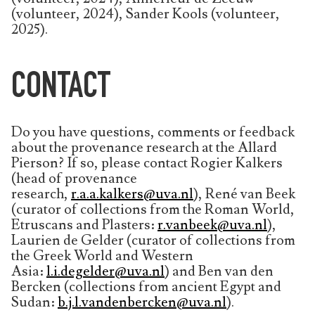
(volunteer, 2024), Sander Kools (volunteer,
2025).
CONTACT
Do you have questions, comments or feedback
about the provenance research at the Allard
Pierson? If so, please contact Rogier Kalkers
(head of provenance
research,
r.a.a.kalkers@uva.nl
), René van Beek
(curator of collections from the Roman World,
Etruscans and Plasters:
r.vanbeek@uva.nl
),
Laurien de Gelder (curator of collections from
the Greek World and Western
Asia:
l.i.degelder@uva.nl
) and Ben van den
Bercken (collections from ancient Egypt and
Sudan:
b.j.l.vandenbercken@uva.nl
).