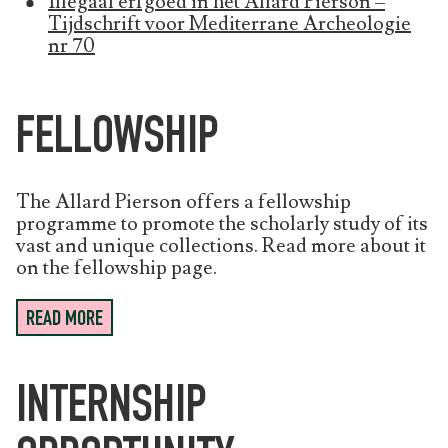
Illegaal erfgoed in het Allard Pierson –
Tijdschrift voor Mediterrane Archeologie
nr 70
FELLOWSHIP
The Allard Pierson offers a fellowship
programme to promote the scholarly study of its
vast and unique collections. Read more about it
on the fellowship page.
READ MORE
INTERNSHIP