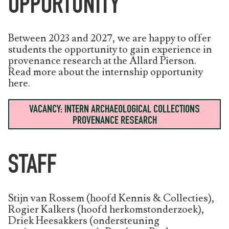
OPPORTUNITY
Between 2023 and 2027, we are happy to offer
students the opportunity to gain experience in
provenance research at the Allard Pierson.
Read more about the internship opportunity
here.
VACANCY: INTERN ARCHAEOLOGICAL COLLECTIONS
PROVENANCE RESEARCH
STAFF
Stijn van Rossem (hoofd Kennis & Collecties),
Rogier Kalkers (hoofd herkomstonderzoek),
Driek Heesakkers (ondersteuning