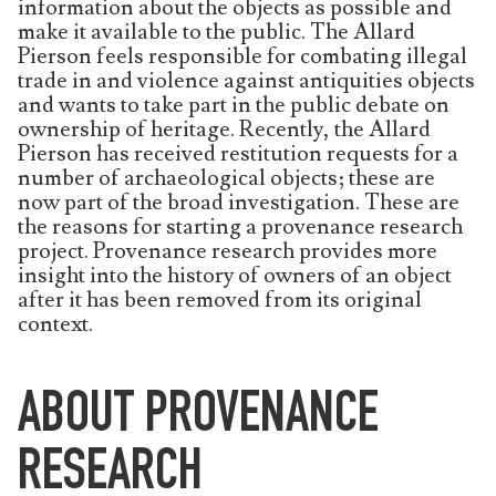
information about the objects as possible and
make it available to the public. The Allard
Pierson feels responsible for combating illegal
trade in and violence against antiquities objects
and wants to take part in the public debate on
ownership of heritage. Recently, the Allard
Pierson has received restitution requests for a
number of archaeological objects; these are
now part of the broad investigation. These are
the reasons for starting a provenance research
project. Provenance research provides more
insight into the history of owners of an object
after it has been removed from its original
context.
ABOUT PROVENANCE
RESEARCH