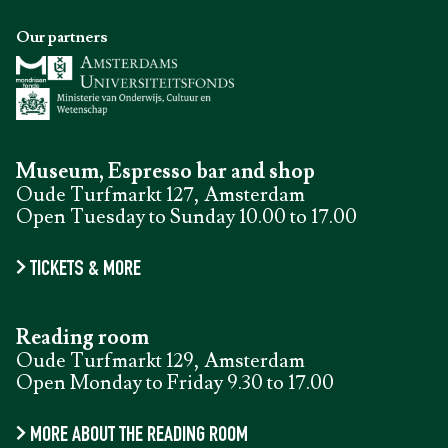
Our partners
Museum, Espresso bar and shop
Oude Turfmarkt 127, Amsterdam
Open Tuesday to Sunday 10.00 to 17.00
TICKETS & MORE
Reading room
Oude Turfmarkt 129, Amsterdam
Open Monday to Friday 9.30 to 17.00
MORE ABOUT THE READING ROOM