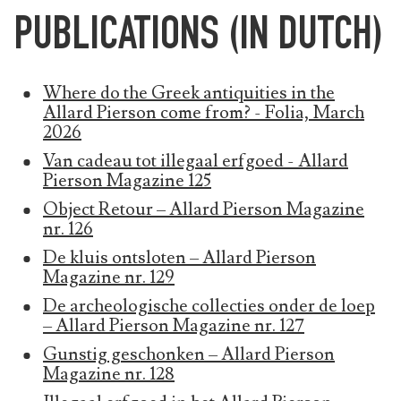
PUBLICATIONS (IN DUTCH)
Where do the Greek antiquities in the
Allard Pierson come from? - Folia, March
2026
Van cadeau tot illegaal erfgoed - Allard
Pierson Magazine 125
Object Retour – Allard Pierson Magazine
nr. 126
De kluis ontsloten – Allard Pierson
Magazine nr. 129
De archeologische collecties onder de loep
– Allard Pierson Magazine nr. 127
Gunstig geschonken – Allard Pierson
Magazine nr. 128