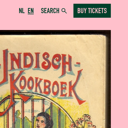
NL
EN
SEARCH
BUY TICKETS