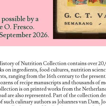
possible by a
 O. Fresco.
0 September 2026.
History of Nutrition Collection contains over 2
s on ingredients, food cultures, nutrition scienc
nts, ranging from the 16th century to the presen
ozens of recipe manuscripts and thousands of m
ollection is on printed works from the Netherlan
ad are also represented. Part of the collection de
 of such culinary authors as Johannes van Dam, 