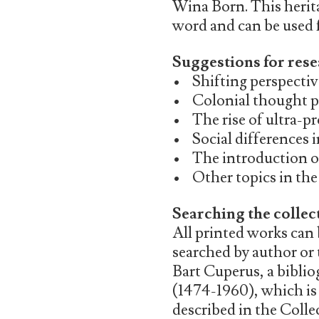
Wina Born. This herita
word and can be used fo
Suggestions for rese
• Shifting perspective
• Colonial thought p
• The rise of ultra-p
• Social differences 
• The introduction o
• Other topics in the 
Searching the collec
All printed works can
searched by author or 
Bart Cuperus, a bibli
(1474-1960), which is
described in the Coll