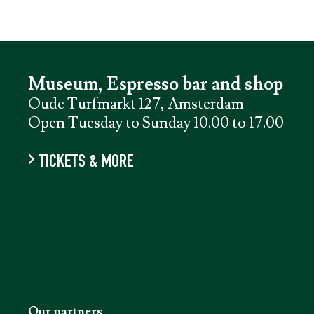
Museum, Espresso bar and shop
Oude Turfmarkt 127, Amsterdam
Open Tuesday to Sunday 10.00 to 17.00
TICKETS & MORE
Our partners