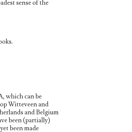
oadest sense of the
ooks.
A, which can be
Joop Witteveen and
therlands and Belgium
ve been (partially)
 yet been made