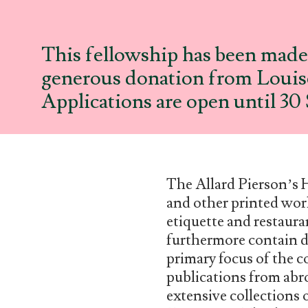
This fellowship has been made 
generous donation from Louise
Applications are open until 3
The Allard Pierson’s 
and other printed work
etiquette and restaura
furthermore contain d
primary focus of the c
publications from abro
extensive collections