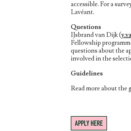
accessible. For a surv
Lavéant.
Questions
IJsbrand van Dijk (
y.v
Fellowship programme
questions about the a
involved in the select
Guidelines
Read more about the g
APPLY HERE