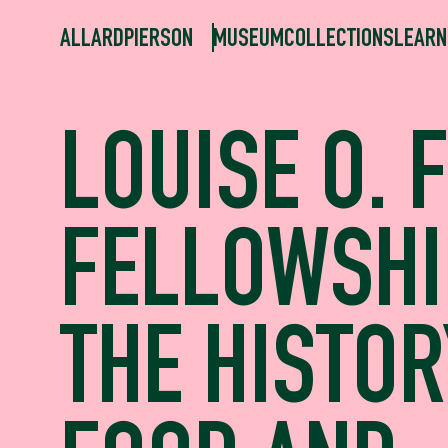
ALLARDPIERSON
MUSEUM
COLLECTIONS
LEARN
LOUISE O. 
FELLOWSHI
THE HISTOR