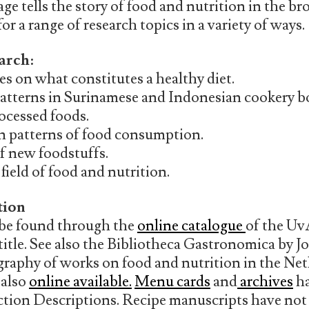
ge tells the story of food and nutrition in the br
r a range of research topics in a variety of ways.
arch:
s on what constitutes a healthy diet.
atterns in Surinamese and Indonesian cookery b
rocessed foods.
in patterns of food consumption.
f new foodstuffs.
field of food and nutrition.
tion
 be found through the
online catalogue
of the Uv
title. See also the Bibliotheca Gastronomica by 
ography of works on food and nutrition in the Ne
 also
online available.
Menu cards
and
archives
ha
ection Descriptions. Recipe manuscripts have not