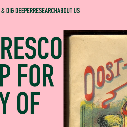
 & DIG DEEPER
RESEARCH
ABOUT US
FRESCO
P FOR
Y OF