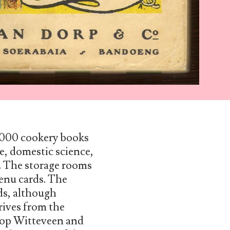
0,000 cookery books
e, domestic science,
t. The storage rooms
enu cards. The
ds, although
rives from the
Joop Witteveen and