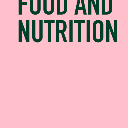
FOOD AND
NUTRITION