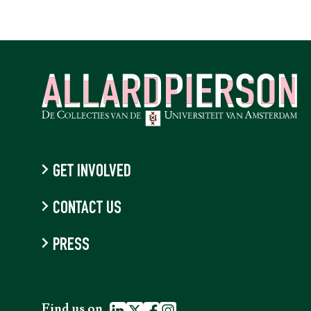
GET INVOLVED
CONTACT US
PRESS
Find us on