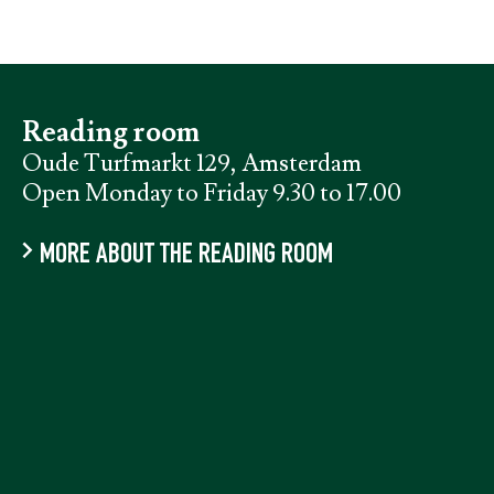
Reading room
Oude Turfmarkt 129, Amsterdam
Open Monday to Friday 9.30 to 17.00
MORE ABOUT THE READING ROOM