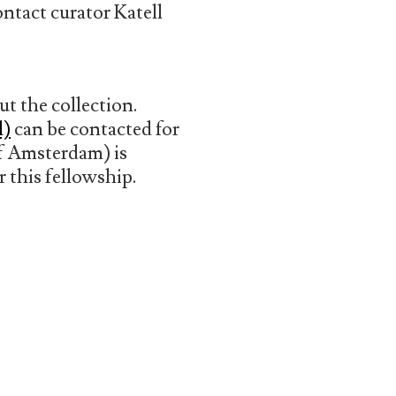
ontact curator Katell
t the collection.
l)
can be contacted for
of Amsterdam) is
r this fellowship.