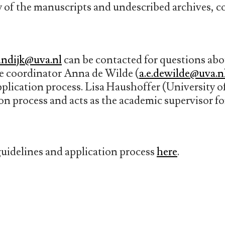
ey of the manuscripts and undescribed archives, c
andijk@uva.nl
can be contacted for questions abou
 coordinator Anna de Wilde (
a.e.dewilde@uva.n
pplication process. Lisa Haushoffer (University 
ion process and acts as the academic supervisor fo
uidelines and application process
here
.