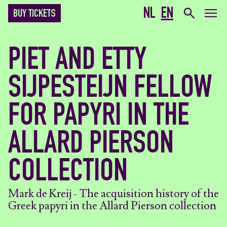
NL
EN
BUY TICKETS
PIET AND ETTY
SIJPESTEIJN FELLOW
FOR PAPYRI IN THE
ALLARD PIERSON
COLLECTION
Mark de Kreij - The acquisition history of the
Greek papyri in the Allard Pierson collection