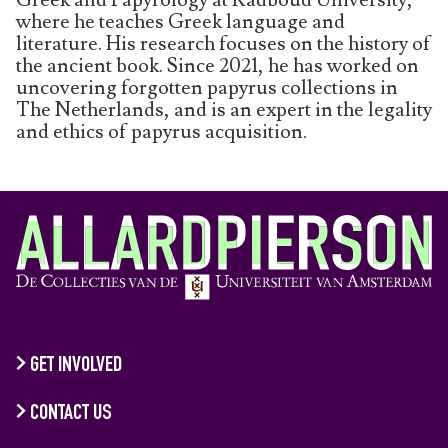
where he teaches Greek language and
literature. His research focuses on the history of
the ancient book. Since 2021, he has worked on
uncovering forgotten papyrus collections in
The Netherlands, and is an expert in the legality
and ethics of papyrus acquisition.
GET INVOLVED
CONTACT US