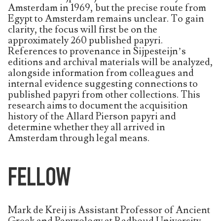
Amsterdam in 1969, but the precise route from
Egypt to Amsterdam remains unclear. To gain
clarity, the focus will first be on the
approximately 260 published papyri.
References to provenance in Sijpesteijn’s
editions and archival materials will be analyzed,
alongside information from colleagues and
internal evidence suggesting connections to
published papyri from other collections. This
research aims to document the acquisition
history of the Allard Pierson papyri and
determine whether they all arrived in
Amsterdam through legal means.
FELLOW
Mark de Kreij is Assistant Professor of Ancient
Greek and Papyrology at Radboud University,