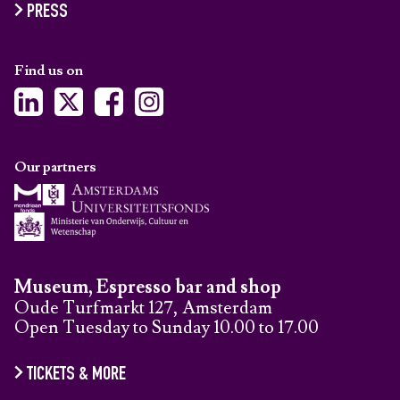
PRESS
Find us on
Our partners
Museum, Espresso bar and shop
Oude Turfmarkt 127, Amsterdam
Open Tuesday to Sunday 10.00 to 17.00
TICKETS & MORE