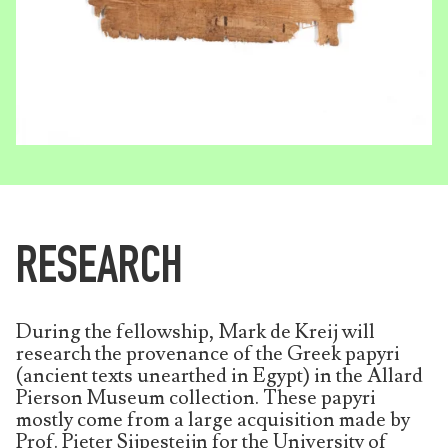
RESEARCH
During the fellowship, Mark de Kreij will
research the provenance of the Greek papyri
(ancient texts unearthed in Egypt) in the Allard
Pierson Museum collection. These papyri
mostly come from a large acquisition made by
Prof. Pieter Sijpesteijn for the University of