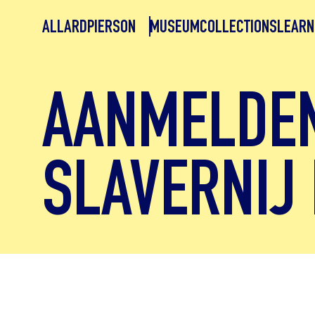
ALLARDPIERSON
MUSEUM
COLLECTIONS
LEARN
AANMELDE
SLAVERNIJ 