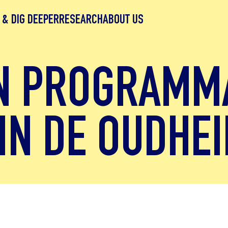
 & DIG DEEPER
RESEARCH
ABOUT US
N PROGRAMM
IN DE OUDHEI