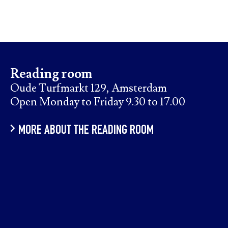
Reading room
Oude Turfmarkt 129, Amsterdam
Open Monday to Friday 9.30 to 17.00
MORE ABOUT THE READING ROOM