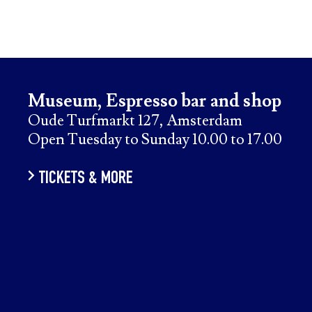
Museum, Espresso bar and shop
Oude Turfmarkt 127, Amsterdam
Open Tuesday to Sunday 10.00 to 17.00
TICKETS & MORE