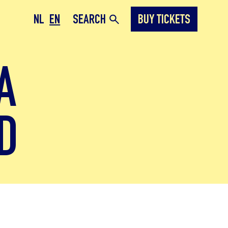
NL
EN
SEARCH
BUY TICKETS
A
D