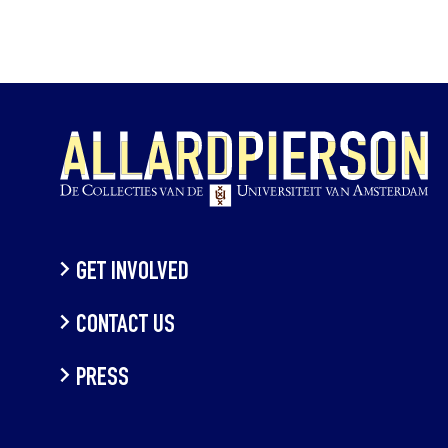
GET INVOLVED
CONTACT US
PRESS