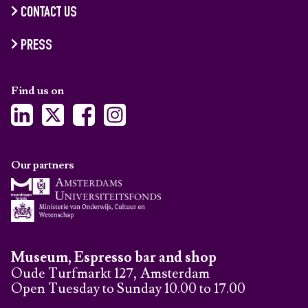
CONTACT US
PRESS
Find us on
Our partners
Museum, Espresso bar and shop
Oude Turfmarkt 127, Amsterdam
Open Tuesday to Sunday 10.00 to 17.00