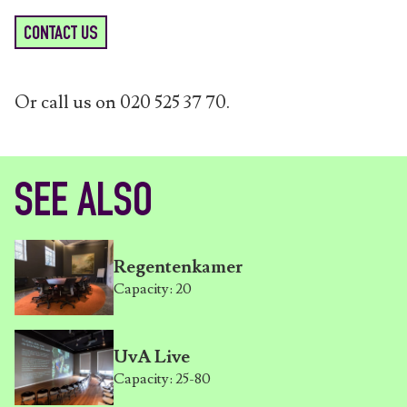
CONTACT US
Or call us on 020 525 37 70.
SEE ALSO
Regentenkamer
Capacity: 20
UvA Live
Capacity: 25-80