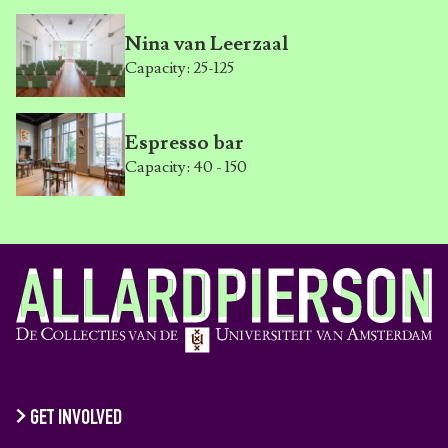
Nina van Leerzaal
Capacity: 25-125
Espresso bar
Capacity: 40 - 150
GET INVOLVED