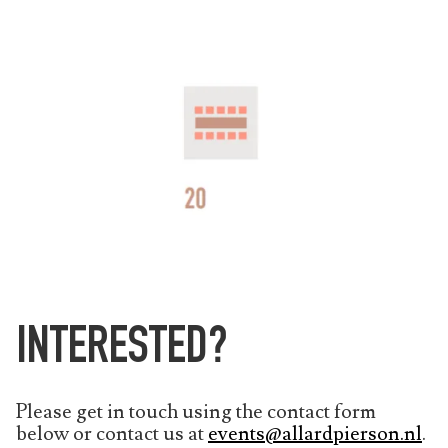
INTERESTED?
Please get in touch using the contact form
below or contact us at
events@allardpierson.nl
.