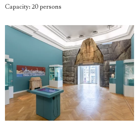
Capacity: 20 persons