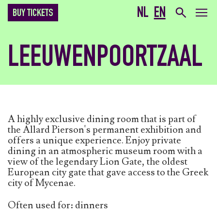
NL
EN
BUY TICKETS
LEEUWENPOORTZAAL
A highly exclusive dining room that is part of
the Allard Pierson's permanent exhibition and
offers a unique experience. Enjoy private
dining in an atmospheric museum room with a
view of the legendary Lion Gate, the oldest
European city gate that gave access to the Greek
city of Mycenae.
Often used for: dinners