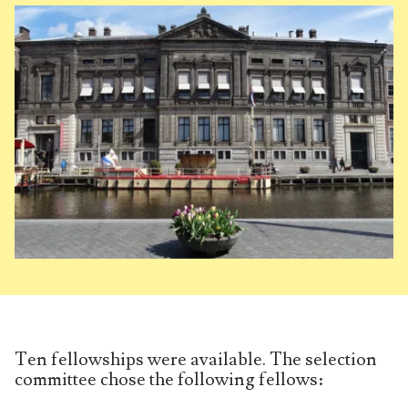
Ten fellowships were available. The selection
committee chose the following fellows: