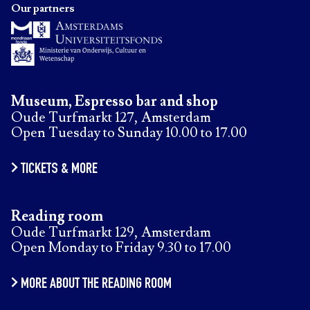
Our partners
Museum, Espresso bar and shop
Oude Turfmarkt 127, Amsterdam
Open Tuesday to Sunday 10.00 to 17.00
TICKETS & MORE
Reading room
Oude Turfmarkt 129, Amsterdam
Open Monday to Friday 9.30 to 17.00
MORE ABOUT THE READING ROOM