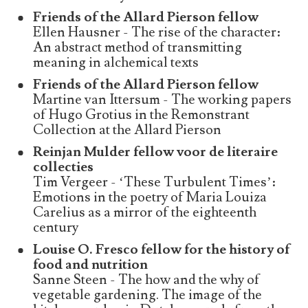
Friends of the Allard Pierson fellow
Ellen Hausner - The rise of the character:
An abstract method of transmitting
meaning in alchemical texts
Friends of the Allard Pierson fellow
Martine van Ittersum - The working papers
of Hugo Grotius in the Remonstrant
Collection at the Allard Pierson
Reinjan Mulder fellow voor de literaire
collecties
Tim Vergeer - ‘These Turbulent Times’:
Emotions in the poetry of Maria Louiza
Carelius as a mirror of the eighteenth
century
Louise O. Fresco fellow for the history of
food and nutrition
Sanne Steen - The how and the why of
vegetable gardening. The image of the