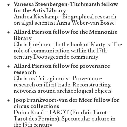
Vanessa Steenbergen-Titchmarsh fellow
for the Artis Library
Andrea Kieskamp - Biographical research
on algal scientist Anna Weber-van Bosse
Allard Pierson fellow for the Mennonite
library
Chris Huebner - In the book of Martyrs. The
role of communication within the 17th-
century Doopsgezinde community
Allard Pierson fellow for provenance
research
Christos Tsirogiannis - Provenance
research on illicit trade. Reconstructing
networks around archaeological objects
Joop Frankvoort-van der Meer fellow for
circus collections
Doina Kraal - TAROT (Funfair Tarot –
Tarot des Forains). Spectacular culture in
the 19th century