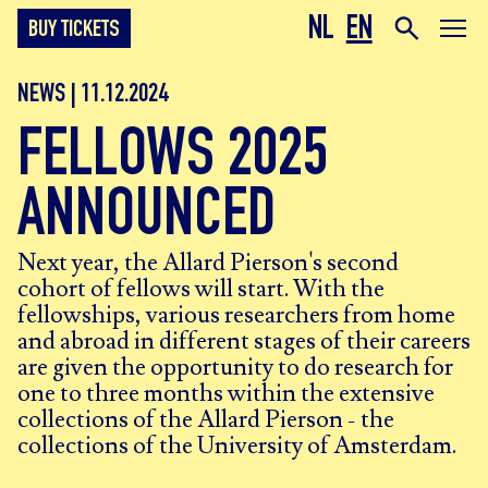
NL
EN
BUY TICKETS
NEWS | 11.12.2024
FELLOWS 2025
ANNOUNCED
Next year, the Allard Pierson's second
cohort of fellows will start. With the
fellowships, various researchers from home
and abroad in different stages of their careers
are given the opportunity to do research for
one to three months within the extensive
collections of the Allard Pierson - the
collections of the University of Amsterdam.