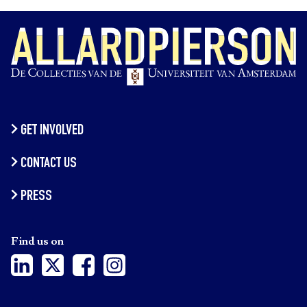
GET INVOLVED
CONTACT US
PRESS
Find us on