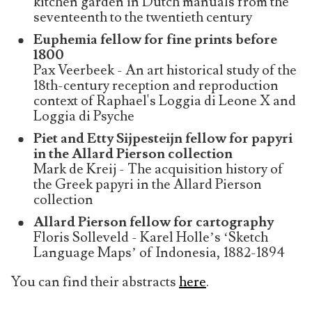
kitchen garden in Dutch manuals from the
seventeenth to the twentieth century
Euphemia fellow for fine prints before
1800
Pax Veerbeek - An art historical study of the
18th-century reception and reproduction
context of Raphael's Loggia di Leone X and
Loggia di Psyche
Piet and Etty Sijpesteijn fellow for papyri
in the Allard Pierson collection
Mark de Kreij - The acquisition history of
the Greek papyri in the Allard Pierson
collection
Allard Pierson fellow for cartography
Floris Solleveld - Karel Holle’s ‘Sketch
Language Maps’ of Indonesia, 1882-1894
You can find their abstracts
here
.