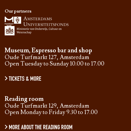
Our partners
Museum, Espresso bar and shop
Oude Turfmarkt 127, Amsterdam
Open Tuesday to Sunday 10.00 to 17.00
TICKETS & MORE
Reading room
Oude Turfmarkt 129, Amsterdam
Open Monday to Friday 9.30 to 17.00
MORE ABOUT THE READING ROOM