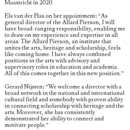
Maastricht in 2020.
Els van der Plas on her appointment: “As
general director of the Allard Pierson, I will
have broad-ranging responsibility, enabling me
to draw on my experience and expertise in all
areas. The Allard Pierson, an institute that
unites the arts, heritage and scholarship, feels
like coming home. I have always combined
positions in the arts with advisory and
supervisory roles in education and academia.
All of this comes together in this new position.”
Gerard Nijsten: “We welcome a director with a
broad network in the national and international
cultural field and somebody with proven ability
in connecting scholarship with heritage and the
arts. Moreover, she has consistently
demonstrated her ability to connect and
motivate people.”