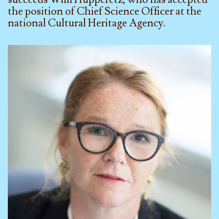
the position of Chief Science Officer at the
national Cultural Heritage Agency.