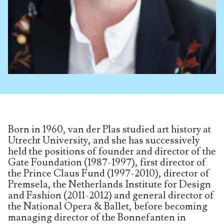
Born in 1960, van der Plas studied art history at
Utrecht University, and she has successively
held the positions of founder and director of the
Gate Foundation (1987-1997), first director of
the Prince Claus Fund (1997-2010), director of
Premsela, the Netherlands Institute for Design
and Fashion (2011-2012) and general director of
the National Opera & Ballet, before becoming
managing director of the Bonnefanten in