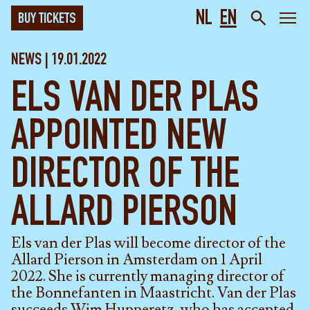
NL
EN
BUY TICKETS
NEWS | 19.01.2022
ELS VAN DER PLAS
APPOINTED NEW
DIRECTOR OF THE
ALLARD PIERSON
Els van der Plas will become director of the
Allard Pierson in Amsterdam on 1 April
2022. She is currently managing director of
the Bonnefanten in Maastricht. Van der Plas
succeeds Wim Hupperetz, who has accepted