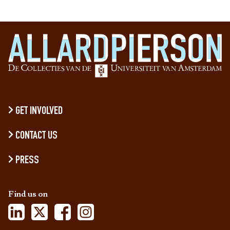
GET INVOLVED
CONTACT US
PRESS
Find us on