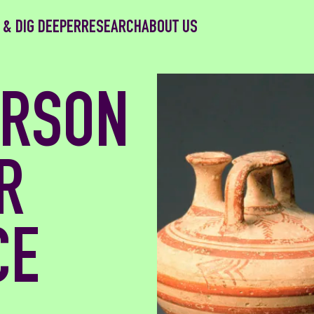
 & DIG DEEPER
RESEARCH
ABOUT US
ERSON
R
CE