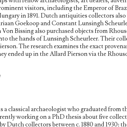
ps with fellow archaeologists, art dealers, advent
prominent visitors, including the Emperor of Bra
ngary in 1891. Dutch antiquities collectors also v
 Adriaan Goekoop and Constant Lunsingh Scheurl
h Von Bissing also purchased objects from Rhous
into the hands of Lunsingh Scheurleer. Their col
Pierson. The research examines the exact provena
hey ended up in the Allard Pierson via the Rhou
W
s a classical archaeologist who graduated from t
rently working on a PhD thesis about five collec
 by Dutch collectors between c. 1880 and 1930: 