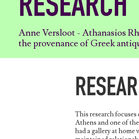
RESEARCH
Anne Versloot - Athanasios R
the provenance of Greek antiq
RESEAR
This research focuses
Athens and one of the 
had a gallery at home w