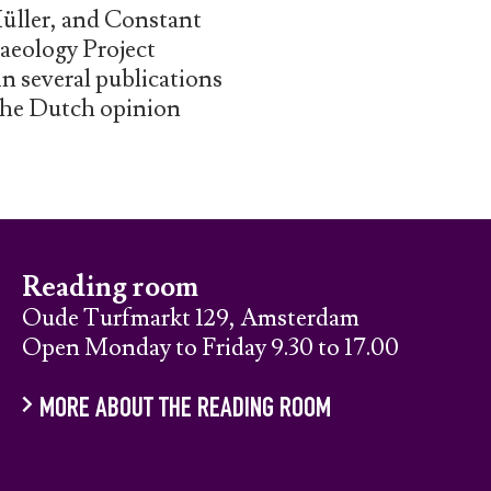
Müller, and Constant
aeology Project
in several publications
 the Dutch opinion
Reading room
Oude Turfmarkt 129, Amsterdam
Open Monday to Friday 9.30 to 17.00
MORE ABOUT THE READING ROOM