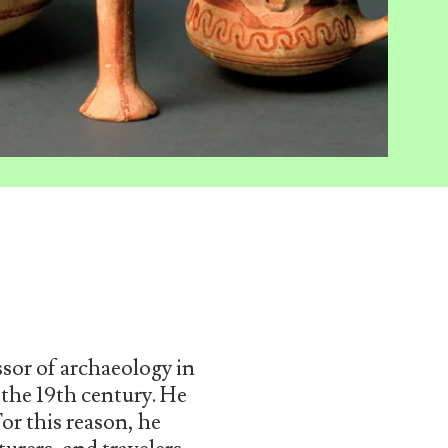
sor of archaeology in
 the 19th century. He
For this reason, he