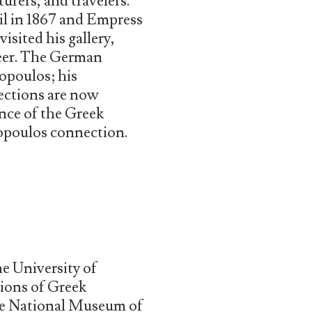
urers, and travelers.
zil in 1867 and Empress
isited his gallery,
eer. The German
opoulos; his
lections are now
nce of the Greek
sopoulos connection.
he University of
tions of Greek
the National Museum of