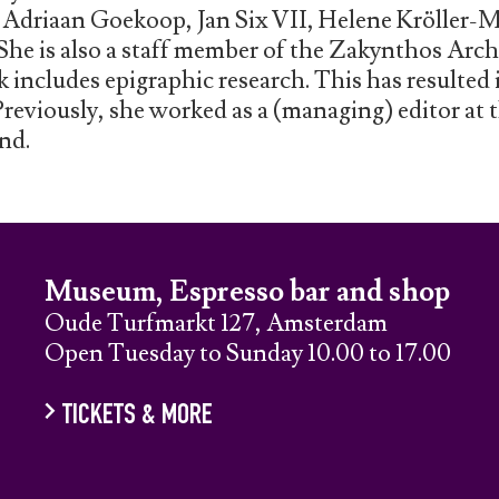
, Adriaan Goekoop, Jan Six VII, Helene Kröller-
She is also a staff member of the Zakynthos Arch
includes epigraphic research. This has resulted 
Previously, she worked as a (managing) editor at
nd.
Museum, Espresso bar and shop
Oude Turfmarkt 127, Amsterdam
Open Tuesday to Sunday 10.00 to 17.00
TICKETS & MORE