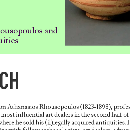
housopoulos and
uities
CH
 on Athanasios Rhousopoulos (1823-1898), profes
most influential art dealers in the second half of
here he sold his (il)legally acquired antiquities. 