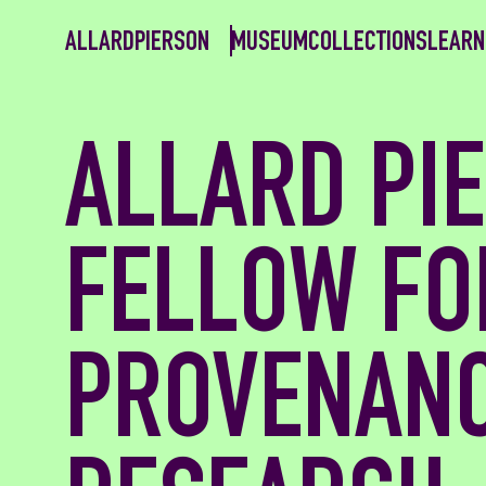
ALLARDPIERSON
MUSEUM
COLLECTIONS
LEARN
ALLARD PI
FELLOW FO
PROVENAN