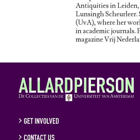
Antiquities in Leiden
Lunsingh Scheurleer. 
(UvA), where her work 
in academic journals. 
magazine Vrij Nederla
GET INVOLVED
CONTACT US