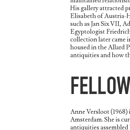
maintained relationshi
His gallery attracted 
Elisabeth of Austria-Hu
such as Jan Six VII,
Egyptologist Friedric
collection later came 
housed in the Allard 
antiquities and how t
FELLO
Anne Versloot (1968) i
Amsterdam. She is cur
antiquities assembled