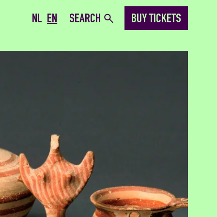
NL
EN
SEARCH
BUY TICKETS