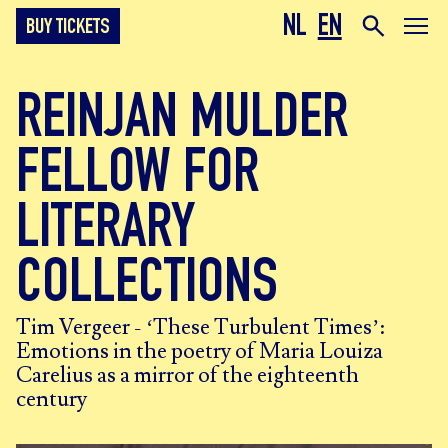
NL
EN
BUY TICKETS
REINJAN MULDER
FELLOW FOR
LITERARY
COLLECTIONS
Tim Vergeer - ‘These Turbulent Times’:
Emotions in the poetry of Maria Louiza
Carelius as a mirror of the eighteenth
century