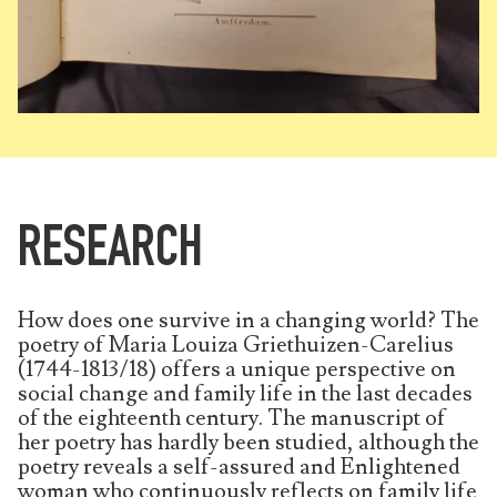
RESEARCH
How does one survive in a changing world? The
poetry of Maria Louiza Griethuizen-Carelius
(1744-1813/18) offers a unique perspective on
social change and family life in the last decades
of the eighteenth century. The manuscript of
her poetry has hardly been studied, although the
poetry reveals a self-assured and Enlightened
woman who continuously reflects on family life