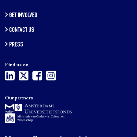
GET INVOLVED
CONTACT US
PRESS
Find us on
Our partners