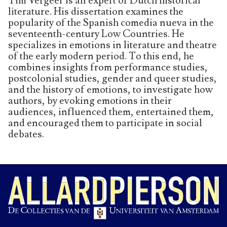
Tim Vergeer is an expert of Dutch historical
literature. His dissertation examines the
popularity of the Spanish comedia nueva in the
seventeenth-century Low Countries. He
specializes in emotions in literature and theatre
of the early modern period. To this end, he
combines insights from performance studies,
postcolonial studies, gender and queer studies,
and the history of emotions, to investigate how
authors, by evoking emotions in their
audiences, influenced them, entertained them,
and encouraged them to participate in social
debates.