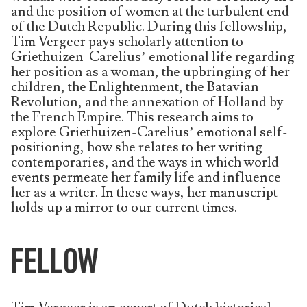
and the position of women at the turbulent end
of the Dutch Republic. During this fellowship,
Tim Vergeer pays scholarly attention to
Griethuizen-Carelius’ emotional life regarding
her position as a woman, the upbringing of her
children, the Enlightenment, the Batavian
Revolution, and the annexation of Holland by
the French Empire. This research aims to
explore Griethuizen-Carelius’ emotional self-
positioning, how she relates to her writing
contemporaries, and the ways in which world
events permeate her family life and influence
her as a writer. In these ways, her manuscript
holds up a mirror to our current times.
FELLOW