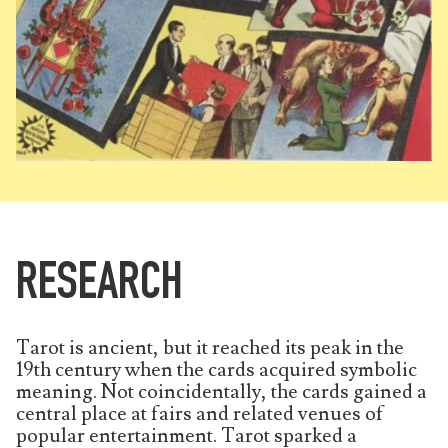
RESEARCH
Tarot is ancient, but it reached its peak in the
19th century when the cards acquired symbolic
meaning. Not coincidentally, the cards gained a
central place at fairs and related venues of
popular entertainment. Tarot sparked a