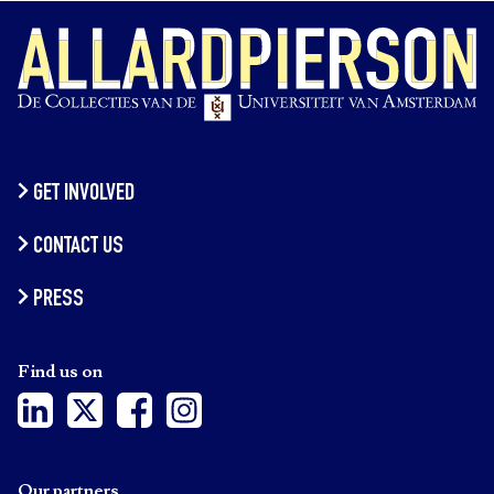
GET INVOLVED
CONTACT US
PRESS
Find us on
Our partners