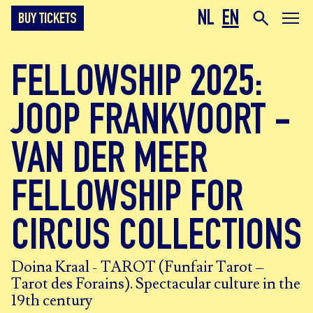
NL
EN
BUY TICKETS
FELLOWSHIP 2025:
JOOP FRANKVOORT -
VAN DER MEER
FELLOWSHIP FOR
CIRCUS COLLECTIONS
Doina Kraal - TAROT (Funfair Tarot –
Tarot des Forains). Spectacular culture in the
19th century