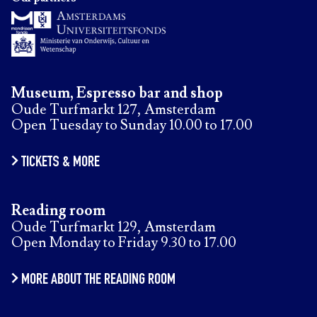
Museum, Espresso bar and shop
Oude Turfmarkt 127, Amsterdam
Open Tuesday to Sunday 10.00 to 17.00
TICKETS & MORE
Reading room
Oude Turfmarkt 129, Amsterdam
Open Monday to Friday 9.30 to 17.00
MORE ABOUT THE READING ROOM