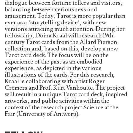
dialogue between fortune tellers and visitors,
balancing between seriousness and
amusement. Today, Tarot is more popular than
ever as a ‘storytelling device’, with new
versions attracting much attention. During her
fellowship, Doina Kraal will research 19th-
century Tarot cards from the Allard Pierson
collection and, based on this, develop a new
Tarot card deck. The focus will be on the
experience of the past as an embodied
experience, as depicted in the various
illustrations of the cards. For this research,
Kraal is collaborating with artist Roger
Cremers and Prof. Kurt Vanhoutte. The project
will result in a unique Tarot card deck, inspired
artworks, and public activities within the
context of the research project Science at the
Fair (University of Antwerp).