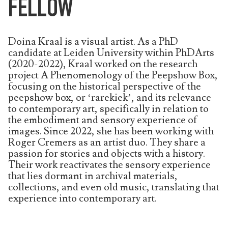
FELLOW
Doina Kraal is a visual artist. As a PhD
candidate at Leiden University within PhDArts
(2020-2022), Kraal worked on the research
project A Phenomenology of the Peepshow Box,
focusing on the historical perspective of the
peepshow box, or ‘rarekiek’, and its relevance
to contemporary art, specifically in relation to
the embodiment and sensory experience of
images. Since 2022, she has been working with
Roger Cremers as an artist duo. They share a
passion for stories and objects with a history.
Their work reactivates the sensory experience
that lies dormant in archival materials,
collections, and even old music, translating that
experience into contemporary art.