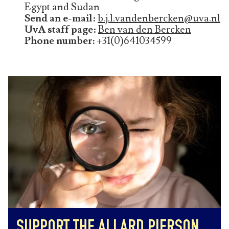
Egypt and Sudan
Send an e-mail
:
b.j.l.vandenbercken@uva.nl
UvA staff page
:
Ben van den Bercken
Phone number:
+31(0)641034599
SUPPORT THE ALLARD PIERSON