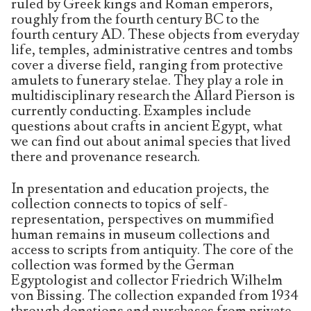
ruled by Greek kings and Roman emperors,
roughly from the fourth century BC to the
fourth century AD. These objects from everyday
life, temples, administrative centres and tombs
cover a diverse field, ranging from protective
amulets to funerary stelae. They play a role in
multidisciplinary research the Allard Pierson is
currently conducting. Examples include
questions about crafts in ancient Egypt, what
we can find out about animal species that lived
there and provenance research.
In presentation and education projects, the
collection connects to topics of self-
representation, perspectives on mummified
human remains in museum collections and
access to scripts from antiquity. The core of the
collection was formed by the German
Egyptologist and collector Friedrich Wilhelm
von Bissing. The collection expanded from 1934