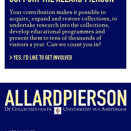
Your contribution makes it possible to
acquire, expand and restore collections, to
undertake research into the collections,
develop educational programmes and
present them to tens of thousands of
visitors a year. Can we count you in?
YES, I'D LIKE TO GET INVOLVED