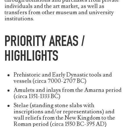
through donations and purchases from private
individuals and the art market, as well as
transfers from other museum and university
institutions.
PRIORITY AREAS /
HIGHLIGHTS
Prehistoric and Early Dynastic tools and
vessels (circa 7000-2707 BC)
Amulets and inlays from the Amarna period
(circa 1351-1333 BC)
Stelae (standing stone slabs with
inscriptions and/or representations) and
wall reliefs from the New Kingdom to the
Roman period (circa 1550 BC-395 AD)