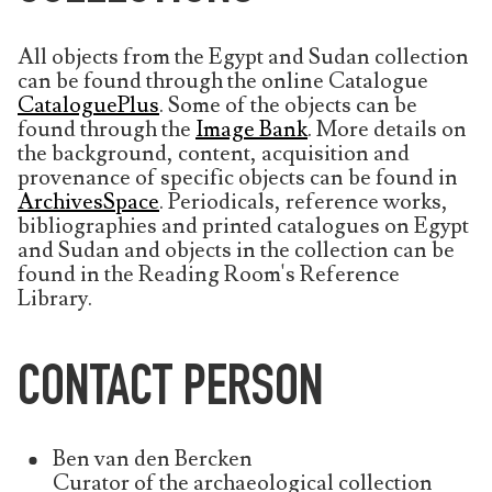
All objects from the Egypt and Sudan collection
can be found through the online Catalogue
CataloguePlus
. Some of the objects can be
found through the
Image Bank
. More details on
the background, content, acquisition and
provenance of specific objects can be found in
ArchivesSpace
. Periodicals, reference works,
bibliographies and printed catalogues on Egypt
and Sudan and objects in the collection can be
found in the Reading Room's Reference
Library.
CONTACT PERSON
Ben van den Bercken
Curator of the archaeological collection