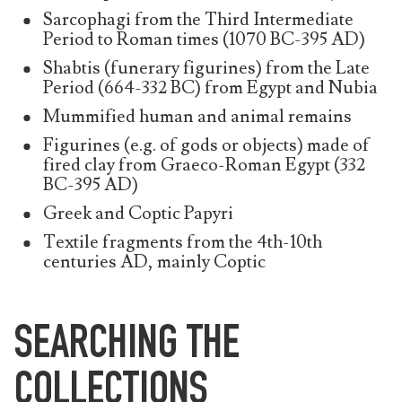
Sarcophagi from the Third Intermediate
Period to Roman times (1070 BC-395 AD)
Shabtis (funerary figurines) from the Late
Period (664-332 BC) from Egypt and Nubia
Mummified human and animal remains
Figurines (e.g. of gods or objects) made of
fired clay from Graeco-Roman Egypt (332
BC-395 AD)
Greek and Coptic Papyri
Textile fragments from the 4th-10th
centuries AD, mainly Coptic
SEARCHING THE
COLLECTIONS