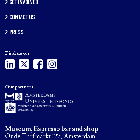
GET INVOLVED
CONTACT US
PRESS
Find us on
Our partners
Museum, Espresso bar and shop
Oude Turfmarkt 127, Amsterdam