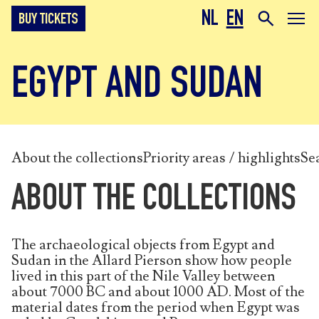
NL
EN
BUY TICKETS
EGYPT AND SUDAN
About the collections
Priority areas / highlights
Se
ABOUT THE COLLECTIONS
The archaeological objects from Egypt and
Sudan in the Allard Pierson show how people
lived in this part of the Nile Valley between
about 7000 BC and about 1000 AD. Most of the
material dates from the period when Egypt was