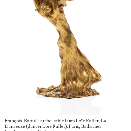
François-Raoul Larche, table lamp Loïe Fuller, La
Danseuse (dancer Loïe Fuller). Paris, Badisches