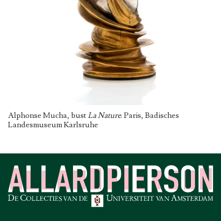
Alphonse Mucha, bust
La Nature
. Paris, Badisches
Landesmuseum Karlsruhe