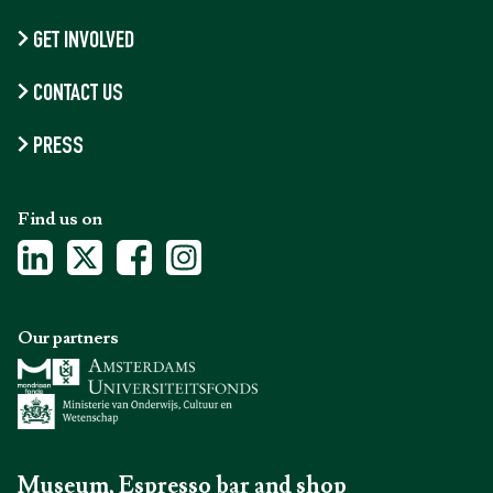
GET INVOLVED
CONTACT US
PRESS
Find us on
Our partners
Museum, Espresso bar and shop