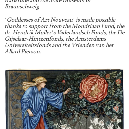
Karlsruhe and the State Museum of
Braunschweig.
‘Goddesses of Art Nouveau’ is made possible
thanks to support from the Mondriaan Fund, the
dr. Hendrik Muller’s Vaderlandsch Fonds, the De
Gijselaar-Hintzenfonds, the Amsterdams
Universiteitsfonds and the Vrienden van het
Allard Pierson.