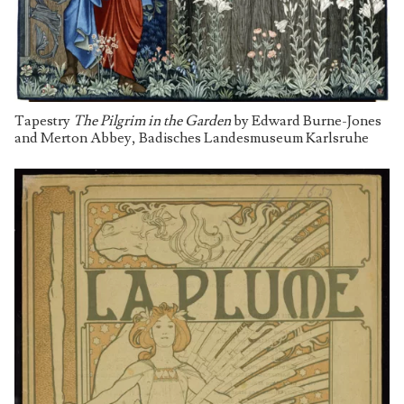
Tapestry
The Pilgrim in the Garden
by Edward Burne-Jones
and Merton Abbey, Badisches Landesmuseum Karlsruhe