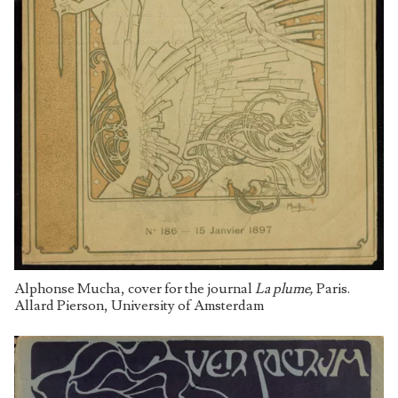
Alphonse Mucha, cover for the journal
La plume,
Paris.
Allard Pierson, University of Amsterdam