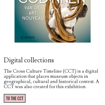
Digital collections
The Cross Culture Timeline (CCT) is a digital
application that places museum objects in
geographical, cultural and historical context. A
CCT was also created for this exhibition.
TO THE CCT