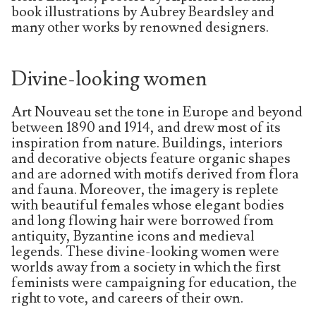
book illustrations by Aubrey Beardsley and
many other works by renowned designers.
Divine-looking women
Art Nouveau set the tone in Europe and beyond
between 1890 and 1914, and drew most of its
inspiration from nature. Buildings, interiors
and decorative objects feature organic shapes
and are adorned with motifs derived from flora
and fauna. Moreover, the imagery is replete
with beautiful females whose elegant bodies
and long flowing hair were borrowed from
antiquity, Byzantine icons and medieval
legends. These divine-looking women were
worlds away from a society in which the first
feminists were campaigning for education, the
right to vote, and careers of their own.