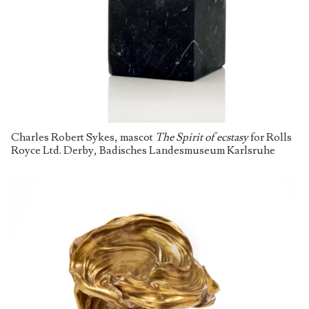
Charles Robert Sykes, mascot
The Spirit of ecstasy
for Rolls
Royce Ltd. Derby, Badisches Landesmuseum Karlsruhe