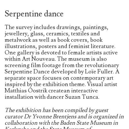
Serpentine dance
The survey includes drawings, paintings,
jewellery, glass, ceramics, textiles and
metalwork as well as book covers, book
illustrations, posters and feminist literature.
One gallery is devoted to female artists active
within Art Nouveau. The museum is also
screening film footage from the revolutionary
Serpentine Dance developed by Loïe Fuller. A
separate space focuses on contemporary art
inspired by the exhibition theme. Visual artist
Matthias Oostrik createan interactive
installation with dancer Suzan Tunca.
The exhibition has been compiled by guest
curator Dr Yvonne Brentjens and is organized in
collaboration with the Baden State Museum in