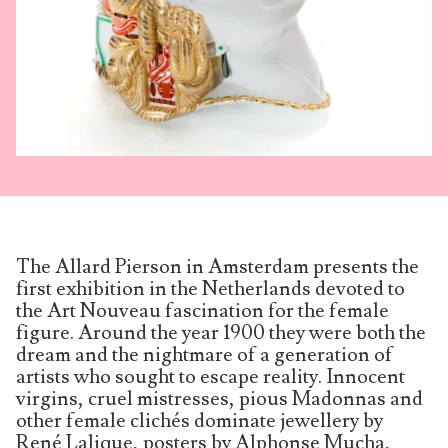
The Allard Pierson in Amsterdam presents the
first exhibition in the Netherlands devoted to
the Art Nouveau fascination for the female
figure. Around the year 1900 they were both the
dream and the nightmare of a gene­ration of
artists who sought to escape reality. Innocent
virgins, cruel mistresses, pious Madonnas and
other female clichés dominate jewellery by
René Lalique, posters by Alphonse Mucha,