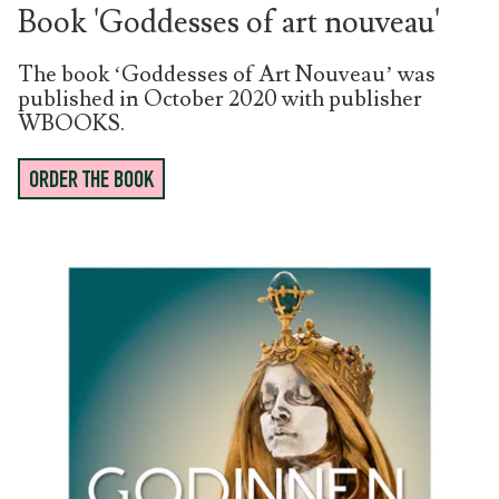
Book 'Goddesses of art nouveau'
The book ‘Goddesses of Art Nouveau’ was
published in October 2020 with publisher
WBOOKS.
ORDER THE BOOK