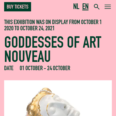
NL
EN
BUY TICKETS
THIS EXHIBITION WAS ON DISPLAY FROM OCTOBER 1
2020 TO OCTOBER 24, 2021
GODDESSES OF ART
NOUVEAU
DATE
01 OCTOBER - 24 OCTOBER