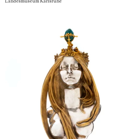
Landesmuseum Karlsruhe