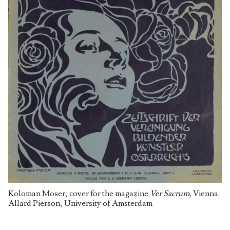
Koloman Moser, cover for the magazine
Ver Sacrum,
Vienna.
Allard Pierson, University of Amsterdam