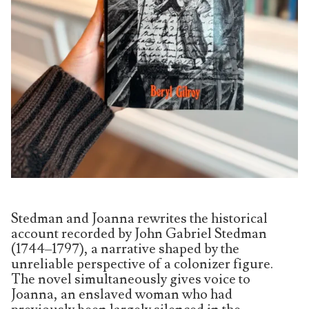
Stedman and Joanna rewrites the historical
account recorded by John Gabriel Stedman
(1744–1797), a narrative shaped by the
unreliable perspective of a colonizer figure.
The novel simultaneously gives voice to
Joanna, an enslaved woman who had