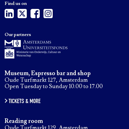
Find us on
Our partners
Museum, Espresso bar and shop
Oude Turfmarkt 127, Amsterdam
Open Tuesday to Sunday 10.00 to 17.00
TICKETS & MORE
Reading room
Oude Turfmarkt 129, Amsterdam