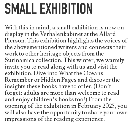
SMALL EXHIBITION
With this in mind, a small exhibition is now on
display in the Verhalenkabinet at the Allard
Pierson. This exhibition highlights the voices of
the abovementioned writers and connects their
work to other heritage objects from the
Surinamica collection. This winter, we warmly
invite you to read along with us and visit the
exhibition. Dive into What the Oceans
Remember or Hidden Pages and discover the
insights these books have to offer. (Don’t
forget: adults are more than welcome to read
and enjoy children’s books too!) From the
opening of the exhibition in February 2025, you
will also have the opportunity to share your own
impressions of the reading experience.