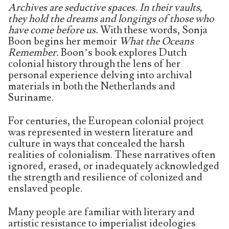
Archives are seductive spaces. In their vaults,
they hold the dreams and longings of those who
have come before us.
With these words, Sonja
Boon begins her memoir
What the Oceans
Remember.
Boon’s book explores Dutch
colonial history through the lens of her
personal experience delving into archival
materials in both the Netherlands and
Suriname.
For centuries, the European colonial project
was represented in western literature and
culture in ways that concealed the harsh
realities of colonialism. These narratives often
ignored, erased, or inadequately acknowledged
the strength and resilience of colonized and
enslaved people.
Many people are familiar with literary and
artistic resistance to imperialist ideologies