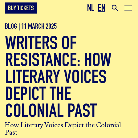
NL
EN
BUY TICKETS
BLOG | 11 MARCH 2025
WRITERS OF
RESISTANCE: HOW
LITERARY VOICES
DEPICT THE
COLONIAL PAST
How Literary Voices Depict the Colonial
Past