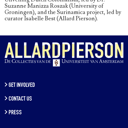
Suzanne Manizza Roszak (University of
Groningen), and the Surinamica project, led by
curator Isabelle Best (Allard Pierson).
GET INVOLVED
CONTACT US
PRESS