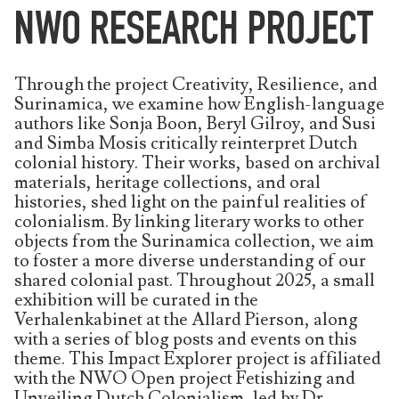
NWO RESEARCH PROJECT
Through the project Creativity, Resilience, and
Surinamica, we examine how English-language
authors like Sonja Boon, Beryl Gilroy, and Susi
and Simba Mosis critically reinterpret Dutch
colonial history. Their works, based on archival
materials, heritage collections, and oral
histories, shed light on the painful realities of
colonialism. By linking literary works to other
objects from the Surinamica collection, we aim
to foster a more diverse understanding of our
shared colonial past. Throughout 2025, a small
exhibition will be curated in the
Verhalenkabinet at the Allard Pierson, along
with a series of blog posts and events on this
theme. This Impact Explorer project is affiliated
with the NWO Open project Fetishizing and
Unveiling Dutch Colonialism, led by Dr.