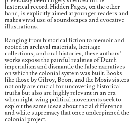
previously been largely silenced in the
historical record. Hidden Pages, on the other
hand, is explicitly aimed at younger readers and
makes vivid use of soundscapes and evocative
illustrations.
Ranging from historical fiction to memoir and
rooted in archival materials, heritage
collections, and oral histories, these authors’
works expose the painful realities of Dutch
imperialism and dismantle the false narratives
on which the colonial system was built. Books
like those by Gilroy, Boon, and the Mosis sisters
not only are crucial for uncovering historical
truths but also are highly relevant in an era
when right-wing political movements seek to
exploit the same ideas about racial difference
and white supremacy that once underpinned the
colonial project.