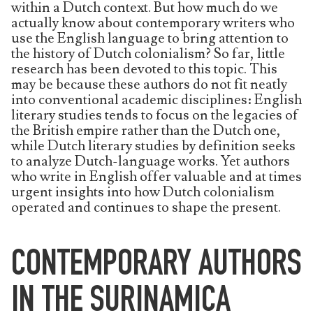
within a Dutch context. But how much do we
actually know about contemporary writers who
use the English language to bring attention to
the history of Dutch colonialism? So far, little
research has been devoted to this topic. This
may be because these authors do not fit neatly
into conventional academic disciplines: English
literary studies tends to focus on the legacies of
the British empire rather than the Dutch one,
while Dutch literary studies by definition seeks
to analyze Dutch-language works. Yet authors
who write in English offer valuable and at times
urgent insights into how Dutch colonialism
operated and continues to shape the present.
CONTEMPORARY AUTHORS
IN THE SURINAMICA