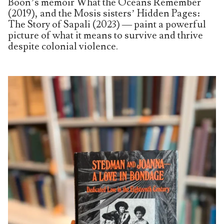
Boon’s memoir What the Oceans Remember
(2019), and the Mosis sisters’ Hidden Pages:
The Story of Sapali (2023) — paint a powerful
picture of what it means to survive and thrive
despite colonial violence.