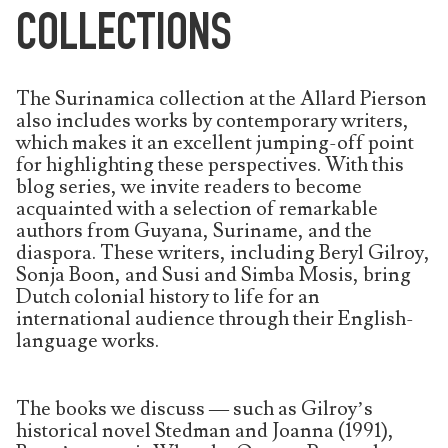
COLLECTIONS
The Surinamica collection at the Allard Pierson
also includes works by contemporary writers,
which makes it an excellent jumping-off point
for highlighting these perspectives. With this
blog series, we invite readers to become
acquainted with a selection of remarkable
authors from Guyana, Suriname, and the
diaspora. These writers, including Beryl Gilroy,
Sonja Boon, and Susi and Simba Mosis, bring
Dutch colonial history to life for an
international audience through their English-
language works.
The books we discuss — such as Gilroy’s
historical novel Stedman and Joanna (1991),