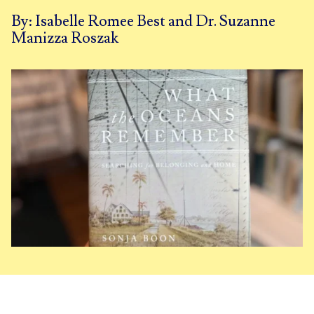
By: Isabelle Romee Best and Dr. Suzanne
Manizza Roszak