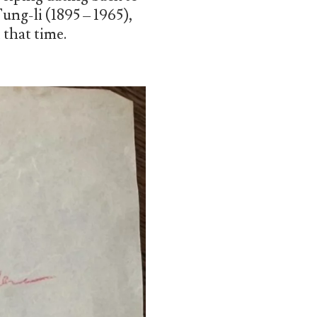
ng-li (1895 – 1965),
 that time.