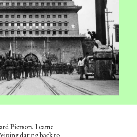
ard Pierson, I came
iping dating back to