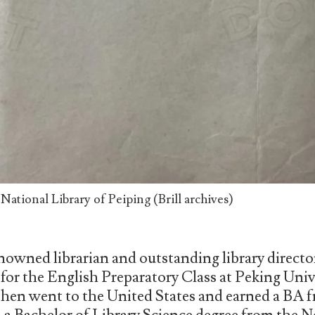
ational Library of Peiping (Brill archives)
nowned librarian and outstanding library directo
or the English Preparatory Class at Peking Unive
 then went to the United States and earned a BA