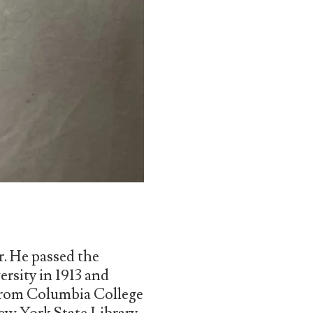
r. He passed the
rsity in 1913 and
 from Columbia College