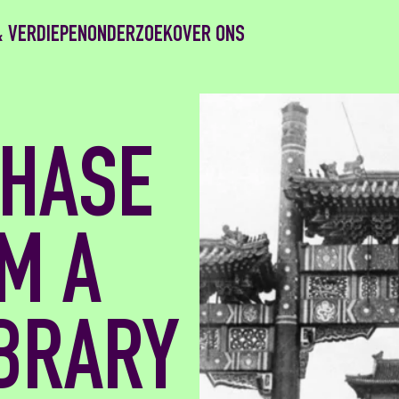
& VERDIEPEN
ONDERZOEK
OVER ONS
HASE
M A
IBRARY