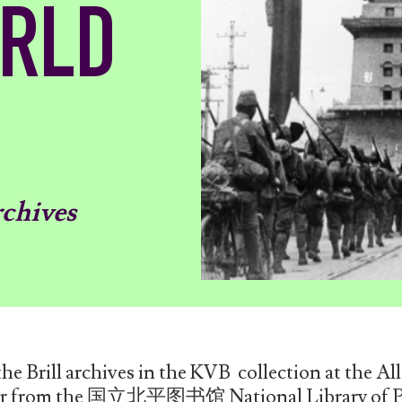
ORLD
rchives
e Brill archives in the KVB collection at the All
der from the 国立北平图书馆 National Library of Pe