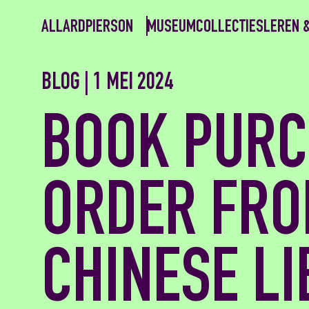
ALLARDPIERSON
MUSEUM
COLLECTIES
LEREN 
BLOG | 1 MEI 2024
BOOK PURC
ORDER FRO
CHINESE L