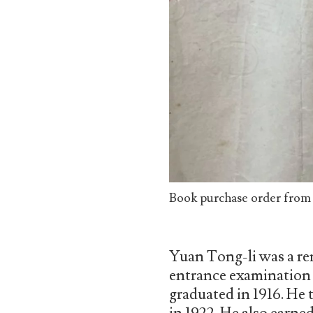
Book purchase order from N
Yuan Tong-li was a re
entrance examination f
graduated in 1916. He