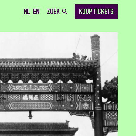
NL
EN
ZOEK
KOOP TICKETS