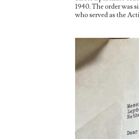
1940. The order was s
who served as the Acti