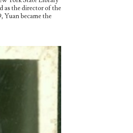
New York State Library
 as the director of the
29, Yuan became the