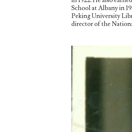
in 1922. He also earne
School at Albany in 19
Peking University Libr
director of the Nation