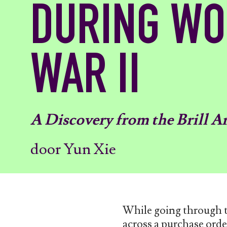
DURING W
WAR II
A Discovery from the Brill A
door Yun Xie
While going through th
across a purchase or