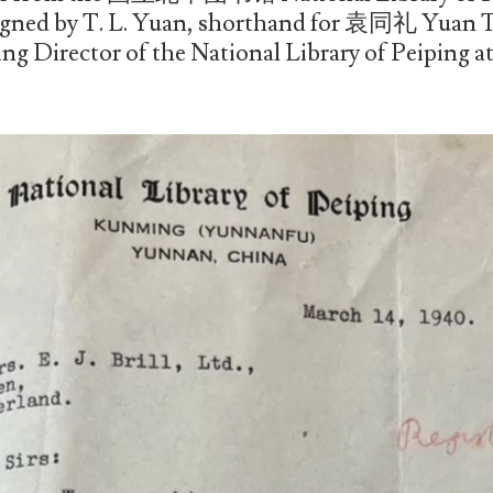
igned by T. L. Yuan, shorthand for 袁同礼 Yuan Tu
ng Director of the National Library of Peiping at