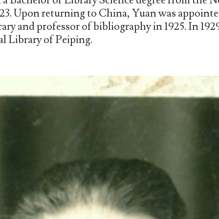
d a Bachelor of Library Science degree from the 
23. Upon returning to China, Yuan was appointed
ary and professor of bibliography in 1925. In 19
al Library of Peiping.