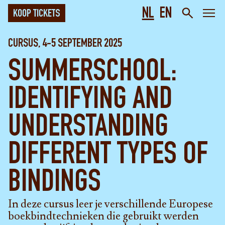
NL
EN
KOOP TICKETS
CURSUS, 4-5 SEPTEMBER 2025
SUMMERSCHOOL:
IDENTIFYING AND
UNDERSTANDING
DIFFERENT TYPES OF
BINDINGS
In deze cursus leer je verschillende Europese
boekbindtechnieken die gebruikt werden