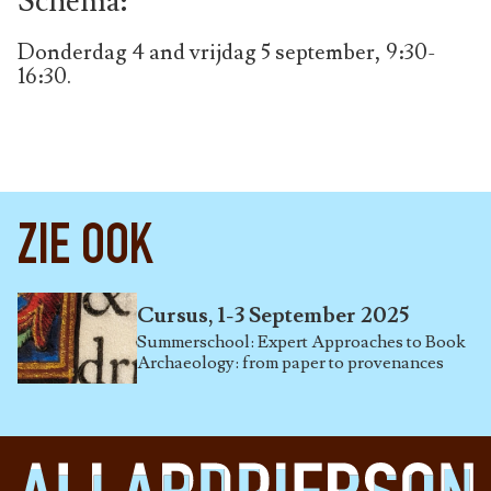
Schema:
Donderdag 4 and vrijdag 5 september, 9:30-
16:30.
ZIE OOK
Cursus, 1-3 September 2025
Summerschool: Expert Approaches to Book
Archaeology: from paper to provenances