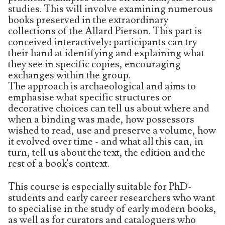
studies. This will involve examining numerous
books preserved in the extraordinary
collections of the Allard Pierson. This part is
conceived interactively: participants can try
their hand at identifying and explaining what
they see in specific copies, encouraging
exchanges within the group.
The approach is archaeological and aims to
emphasise what specific structures or
decorative choices can tell us about where and
when a binding was made, how possessors
wished to read, use and preserve a volume, how
it evolved over time - and what all this can, in
turn, tell us about the text, the edition and the
rest of a book's context.
This course is especially suitable for PhD-
students and early career researchers who want
to specialise in the study of early modern books,
as well as for curators and cataloguers who