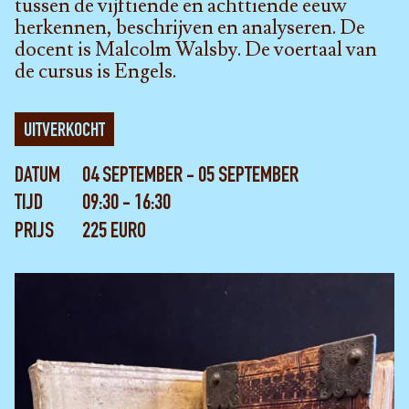
tussen de vijftiende en achttiende eeuw
herkennen, beschrijven en analyseren. De
docent is Malcolm Walsby. De voertaal van
de cursus is Engels.
UITVERKOCHT
DATUM
04 SEPTEMBER - 05 SEPTEMBER
TIJD
09:30 - 16:30
PRIJS
225 EURO