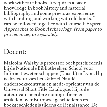
work with rare books. It requires a basic
knowledge in book history and material
bibliography and some previous experience
with handling and working with old books. It
can be followed together with Course 1: E
xpert
Approaches to Book Archaeology: from paper to
provenances, or separately
.
Docent:
Malcolm Walsby is professor boekgeschiedenis
bij de Nationale Bibliotheek en School voor
Informatiewetenschappen (Enssib) in Lyon. Hij
is directeur van het Gabriel Naudé
onderzoekscentrum en mede-oprichter van de
Universal Short Title Catalogue. Hij is de
auteur van meerdere monografieën en
artikelen over Europese geschiedenis en
boekgeschiedenis tijdens de Renaissance. De