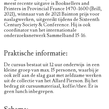
meest recente uitgave is Booksellers and
Printers in Provincial France 1470–1600 (Brill,
2021), winnaar van de 2021 Bainton prijs voor
naslagwerken, uitgereikt tijdens de Sixteenth
Century Society & Conference. Hij is ook
coordinator van het internationale
onderzoeksnetwerk Sammelband 15-16.
Praktische informatie:
De cursus bestaat uit 12 uur onderwijs in een
kleine groep van max. 15 personen, waarbij je
ook zelf aan de slag gaat met zeldzame werken
uit de collectie van het Allard Pierson. Bij het
bedrag zit cursusmateriaal, koffie/thee. Er is
geen lunch inbegrepen.