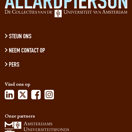
STEUN ONS
NEEM CONTACT OP
PERS
Vind ons op
Onze partners