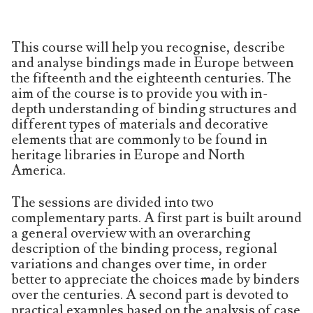
This course will help you recognise, describe
and analyse bindings made in Europe between
the fifteenth and the eighteenth centuries. The
aim of the course is to provide you with in-
depth understanding of binding structures and
different types of materials and decorative
elements that are commonly to be found in
heritage libraries in Europe and North
America.
The sessions are divided into two
complementary parts. A first part is built around
a general overview with an overarching
description of the binding process, regional
variations and changes over time, in order
better to appreciate the choices made by binders
over the centuries. A second part is devoted to
practical examples based on the analysis of case